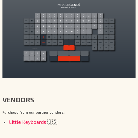
VENDORS
Purchase from our partner vendors:
Little Keyboards
🇺🇸