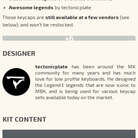
Awesome legends
by tectonicplate
Those keycaps are
still available at a few vendors
(see
below), and won't be restocked.
+6
DESIGNER
tectonicplate
has been around the MK
community for many years and has much
love for low profile keyboards. He designed
the Legend‡ legends that are now iconic to
MBK, and is being used for various keycap
sets available today on the market.
KIT CONTENT