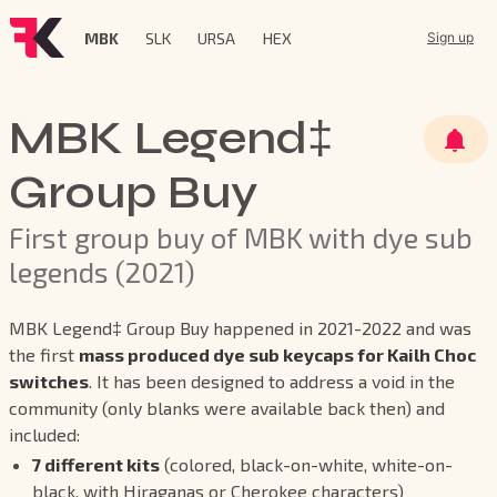
MBK
SLK
URSA
HEX
Sign up
MBK Legend‡
Group Buy
First group buy of MBK with dye sub
legends (2021)
MBK Legend‡ Group Buy happened in 2021-2022 and was
the first
mass produced dye sub keycaps for Kailh Choc
switches
. It has been designed to address a void in the
community (only blanks were available back then) and
included:
7 different kits
(colored, black-on-white, white-on-
black, with Hiraganas or Cherokee characters)