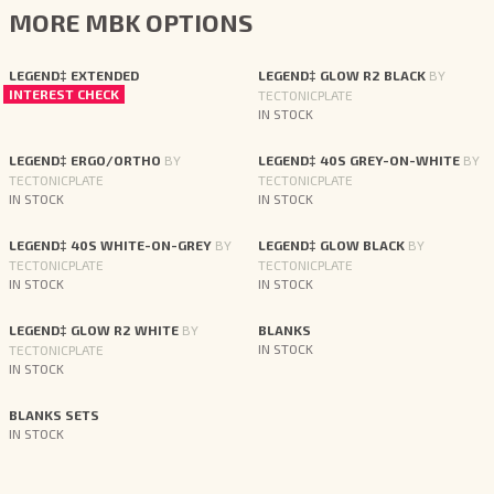
MORE MBK OPTIONS
LEGEND‡ EXTENDED
LEGEND‡ GLOW R2 BLACK
BY
INTEREST CHECK
TECTONICPLATE
IN STOCK
LEGEND‡ ERGO/ORTHO
BY
LEGEND‡ 40S GREY-ON-WHITE
BY
TECTONICPLATE
TECTONICPLATE
IN STOCK
IN STOCK
LEGEND‡ 40S WHITE-ON-GREY
BY
LEGEND‡ GLOW BLACK
BY
TECTONICPLATE
TECTONICPLATE
IN STOCK
IN STOCK
LEGEND‡ GLOW R2 WHITE
BY
BLANKS
TECTONICPLATE
IN STOCK
IN STOCK
BLANKS SETS
IN STOCK