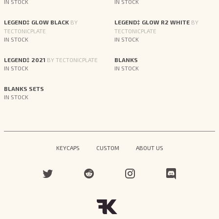
IN STOCK
IN STOCK
LEGEND‡ GLOW BLACK
BY
LEGEND‡ GLOW R2 WHITE
BY
TECTONICPLATE
TECTONICPLATE
IN STOCK
IN STOCK
LEGEND‡ 2021
BY TECTONICPLATE
BLANKS
IN STOCK
IN STOCK
BLANKS SETS
IN STOCK
KEYCAPS
CUSTOM
ABOUT US