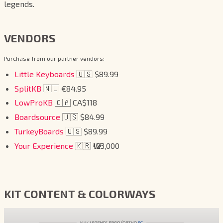
legends.
VENDORS
Purchase from our partner vendors:
Little Keyboards
🇺🇸 $89.99
SplitKB
🇳🇱 €84.95
LowProKB
🇨🇦 CA$118
Boardsource
🇺🇸 $84.99
TurkeyBoards
🇺🇸 $89.99
Your Experience
🇰🇷 ₩123,000
KIT CONTENT & COLORWAYS