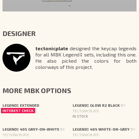
DESIGNER
tectonicplate
designed the keycap legends
for all MBK Legend‡ sets, including this one.
He also picked the colors for both
colorways of this project.
MORE MBK OPTIONS
LEGEND‡ EXTENDED
LEGEND‡ GLOW R2 BLACK
BY
INTEREST CHECK
TECTONICPLATE
IN STOCK
LEGEND‡ 40S GREY-ON-WHITE
BY
LEGEND‡ 40S WHITE-ON-GREY
BY
TECTONICPLATE
TECTONICPLATE