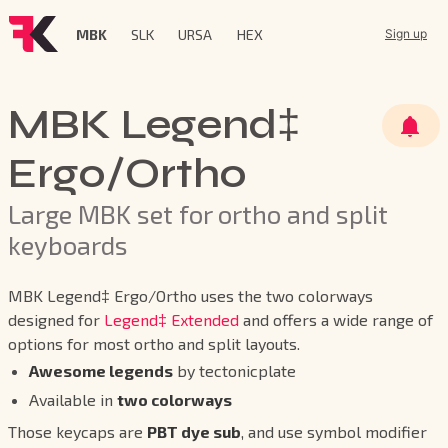
MBK
SLK
URSA
HEX
Sign up
MBK Legend‡
Ergo/Ortho
Large MBK set for ortho and split
keyboards
MBK Legend‡ Ergo/Ortho uses the two colorways
designed for
Legend‡ Extended
and offers a wide range of
options for most ortho and split layouts.
Awesome legends
by tectonicplate
Available in
two colorways
Those keycaps are
PBT dye sub
, and use symbol modifier