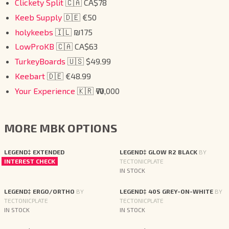
Clickety Split
🇨🇦 CA$78
Keeb Supply
🇩🇪 €50
holykeebs
🇮🇱 ₪175
LowProKB
🇨🇦 CA$63
TurkeyBoards
🇺🇸 $49.99
Keebart
🇩🇪 €48.99
Your Experience
🇰🇷 ₩70,000
MORE MBK OPTIONS
LEGEND‡ EXTENDED
LEGEND‡ GLOW R2 BLACK
BY
INTEREST CHECK
TECTONICPLATE
IN STOCK
LEGEND‡ ERGO/ORTHO
BY
LEGEND‡ 40S GREY-ON-WHITE
BY
TECTONICPLATE
TECTONICPLATE
IN STOCK
IN STOCK