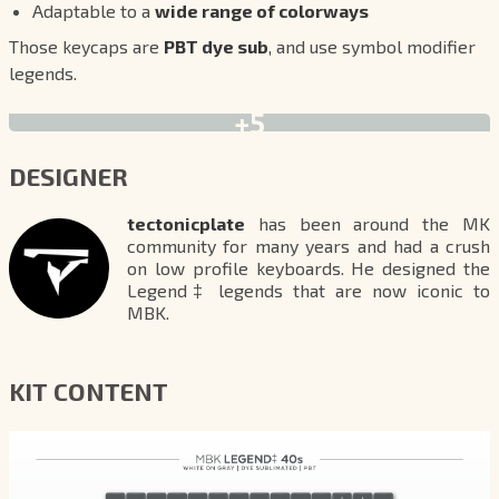
Adaptable to a
wide range of colorways
Those keycaps are
PBT dye sub
, and use symbol modifier
legends.
+5
DESIGNER
tectonicplate
has been around the MK
community for many years and had a crush
on low profile keyboards. He designed the
Legend‡ legends that are now iconic to
MBK.
KIT CONTENT