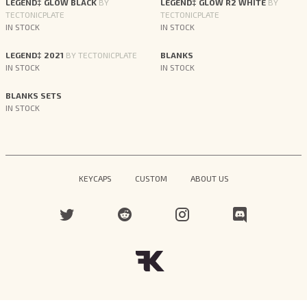
LEGEND‡ GLOW BLACK
BY
LEGEND‡ GLOW R2 WHITE
BY
TECTONICPLATE
TECTONICPLATE
IN STOCK
IN STOCK
LEGEND‡ 2021
BY TECTONICPLATE
BLANKS
IN STOCK
IN STOCK
BLANKS SETS
IN STOCK
KEYCAPS
CUSTOM
ABOUT US