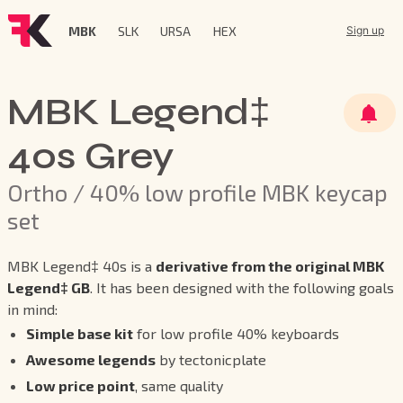
MBK
SLK
URSA
HEX
Sign up
MBK Legend‡
40s Grey
Ortho / 40% low profile MBK keycap
set
MBK Legend‡ 40s is a
derivative from the original MBK
Legend‡ GB
. It has been designed with the following goals
in mind:
Simple base kit
for low profile 40% keyboards
Awesome legends
by tectonicplate
Low price point
, same quality