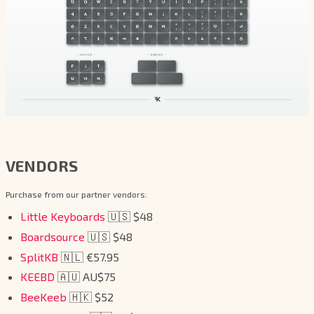
VENDORS
Purchase from our partner vendors:
Little Keyboards
🇺🇸 $48
Boardsource
🇺🇸 $48
SplitKB
🇳🇱 €57.95
KEEBD
🇦🇺 AU$75
BeeKeeb
🇭🇰 $52