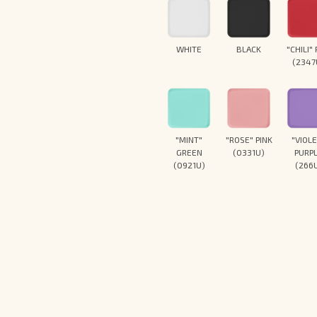
WHITE
BLACK
"CHILI"
(2347
"MINT"
"ROSE" PINK
"VIOL
GREEN
(0331U)
PURP
(0921U)
(266