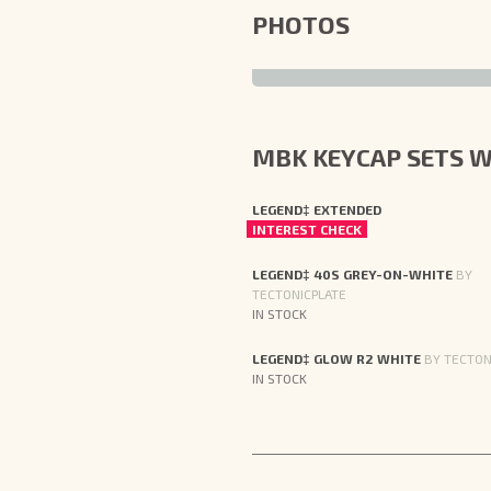
PHOTOS
MBK KEYCAP SETS W
LEGEND‡ EXTENDED
INTEREST CHECK
LEGEND‡ 40S GREY-ON-WHITE
BY
TECTONICPLATE
IN STOCK
LEGEND‡ GLOW R2 WHITE
BY TECTON
IN STOCK