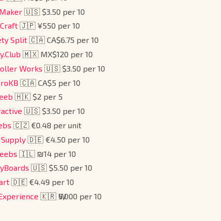
Maker
🇺🇸 $3.50 per 10
 Craft
🇯🇵 ¥550 per 10
ety Split
🇨🇦 CA$6.75 per 10
y.Club
🇲🇽 MX$120 per 10
roller Works
🇺🇸 $3.50 per 10
ProKB
🇨🇦 CA$5 per 10
Keeb
🇭🇰 $2 per 5
ractive
🇺🇸 $3.50 per 10
ebs
🇨🇿 €0.48 per unit
 Supply
🇩🇪 €4.50 per 10
keebs
🇮🇱 ₪14 per 10
eyBoards
🇺🇸 $5.50 per 10
art
🇩🇪 €4.49 per 10
 Experience
🇰🇷 ₩5,000 per 10