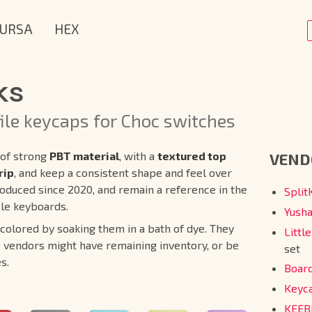
URSA
HEX
ks
ile keycaps for Choc switches
of strong
PBT material
, with a
textured top
VEND
rip
, and keep a consistent shape and feel over
oduced since 2020, and remain a reference in the
Spli
ile keyboards.
Yush
lored by soaking them in a bath of dye. They
Littl
 vendors might have remaining inventory, or be
set
s.
Boar
Keyc
KEE