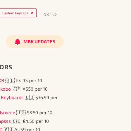
Custom keycaps
Sign up
MBK UPDATES
ORS
tKB
🇳🇱 €4.95 per 10
akobo
🇯🇵 ¥550 per 10
e Keyboards
🇺🇸 $36.99 per
dsource
🇺🇸 $3.50 per 10
apsss
🇩🇪 €4.50 per 10
BD
🇦🇺 AU$9 per 10