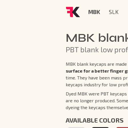
MBK
SLK
MBK blan
PBT blank low prof
MBK blank keycaps are made 
surface for a better finger g
time. They have been mass pr
keycaps industry for low prof
Dyed MBK were PBT keycaps co
are no longer produced. Some
dyeing the keycaps themselve
AVAILABLE COLORS