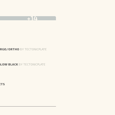
+14
ERGO/ORTHO
BY TECTONICPLATE
GLOW BLACK
BY TECTONICPLATE
ETS