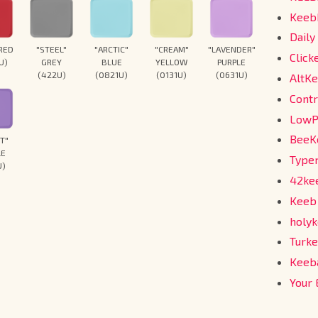
Keeb
Daily
"ARCTIC"
"CREAM"
"LAVENDER"
 RED
"STEEL"
Click
BLUE
YELLOW
PURPLE
U)
GREY
(0821U)
(0131U)
(0631U)
(422U)
AltKe
Cont
Low
Bee
ET"
LE
Type
U)
42ke
Keeb
holy
Turk
Keeb
Your