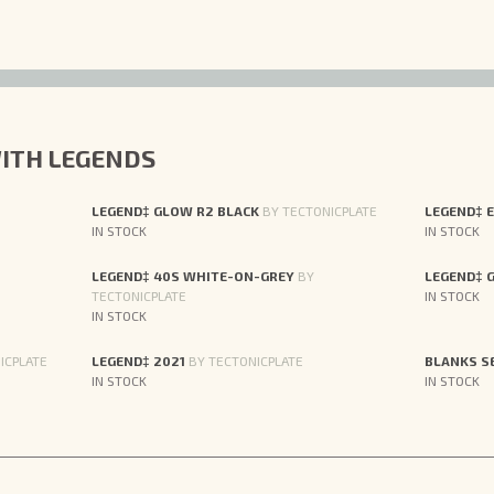
ITH LEGENDS
LEGEND‡ GLOW R2 BLACK
BY TECTONICPLATE
LEGEND‡ 
IN STOCK
IN STOCK
LEGEND‡ 40S WHITE-ON-GREY
BY
LEGEND‡ 
TECTONICPLATE
IN STOCK
IN STOCK
ICPLATE
LEGEND‡ 2021
BY TECTONICPLATE
BLANKS S
IN STOCK
IN STOCK